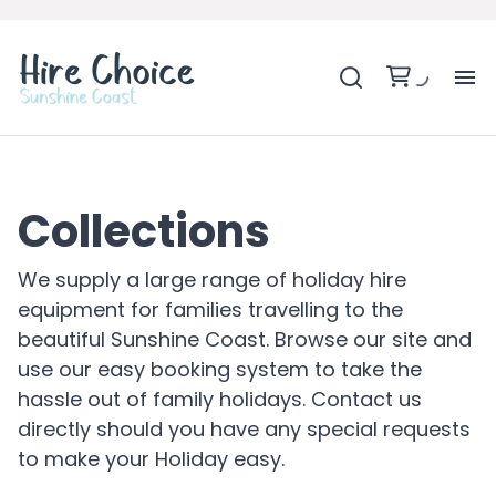
H
SH
Collections
BA
We supply a large range of holiday hire
equipment for families travelling to the
MO
beautiful Sunshine Coast. Browse our site and
use our easy booking system to take the
BE
hassle out of family holidays. Contact us
directly should you have any special requests
BE
to make your Holiday easy.