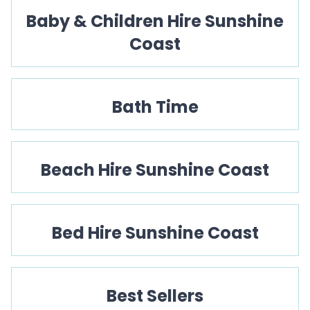
Baby & Children Hire Sunshine
Coast
Bath Time
Beach Hire Sunshine Coast
Bed Hire Sunshine Coast
Best Sellers