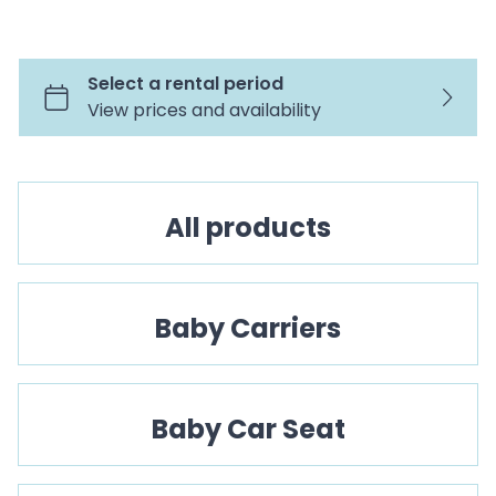
CO
All products
Baby Carriers
Baby Car Seat