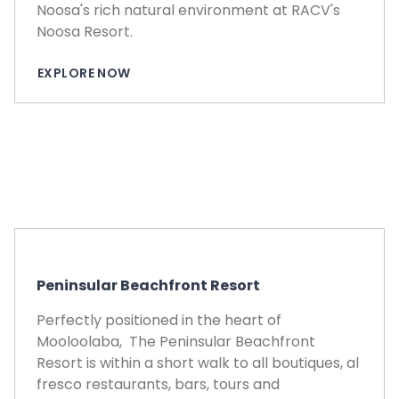
Noosa's rich natural environment at RACV's
Noosa Resort.
EXPLORE NOW
Peninsular Beachfront Resort
Perfectly positioned in the heart of
Mooloolaba, The Peninsular Beachfront
Resort is within a short walk to all boutiques, al
fresco restaurants, bars, tours and