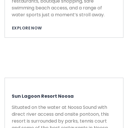
restaurants, boutique shopping, safe
swimming beach access, and a range of
water sports just a moment’s stroll away.
EXPLORE NOW
Sun Lagoon Resort Noosa
Situated on the water at Noosa Sound with
direct river access and onsite pontoon, this
resort is surrounded by parks, tennis court
and some of the best restaurants in Noosa.