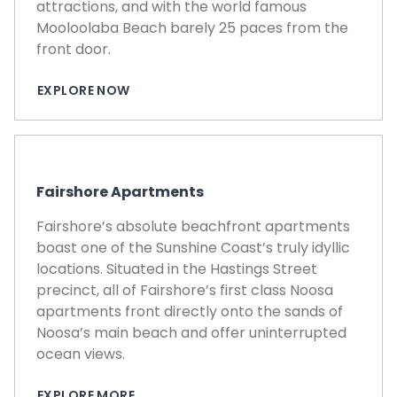
attractions, and with the world famous
Mooloolaba Beach barely 25 paces from the
front door.
EXPLORE NOW
Fairshore Apartments
Fairshore’s absolute beachfront apartments
boast one of the Sunshine Coast’s truly idyllic
locations. Situated in the Hastings Street
precinct, all of Fairshore’s first class Noosa
apartments front directly onto the sands of
Noosa’s main beach and offer uninterrupted
ocean views.
EXPLORE MORE