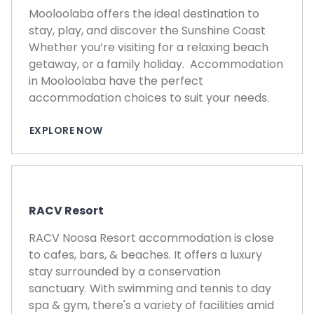
Mooloolaba offers the ideal destination to
stay, play, and discover the Sunshine Coast
Whether you’re visiting for a relaxing beach
getaway, or a family holiday. Accommodation
in Mooloolaba have the perfect
accommodation choices to suit your needs.
EXPLORE NOW
RACV Resort
RACV Noosa Resort accommodation is close
to cafes, bars, & beaches. It offers a luxury
stay surrounded by a conservation
sanctuary. With swimming and tennis to day
spa & gym, there's a variety of facilities amid