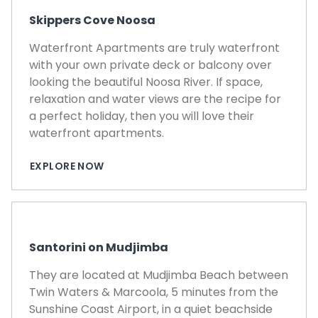
Skippers Cove Noosa
Waterfront Apartments are truly waterfront
with your own private deck or balcony over
looking the beautiful Noosa River. If space,
relaxation and water views are the recipe for
a perfect holiday, then you will love their
waterfront apartments.
EXPLORE NOW
Santorini on Mudjimba
They are located at Mudjimba Beach between
Twin Waters & Marcoola, 5 minutes from the
Sunshine Coast Airport, in a quiet beachside