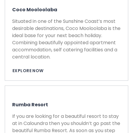
Coco Mooloolaba
Situated in one of the Sunshine Coast’s most
desirable destinations, Coco Mooloolaba is the
ideal base for your next beach holiday.
Combining beautifully appointed apartment
accommodation, self catering facilities and a
central location.
EXPLORE NOW
Rumba Resort
If you are looking for a beautiful resort to stay
at in Caloundra then you shouldn’t go past the
beautiful Rumba Resort. As soon as you step