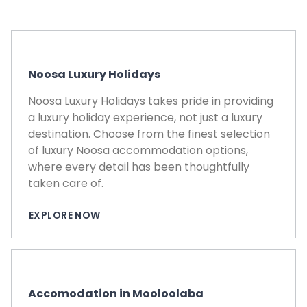
CO
Noosa Luxury Holidays
Noosa Luxury Holidays takes pride in providing
a luxury holiday experience, not just a luxury
destination. Choose from the finest selection
of luxury Noosa accommodation options,
where every detail has been thoughtfully
taken care of.
EXPLORE NOW
Accomodation in Mooloolaba