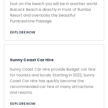
foot on the beach you will be in another world.
Bulcock Beach is directly in front of Rumba
Resort and overlooks the beautiful
Pumicestone Passage.
EXPLORE NOW
Sunny Coast Car Hire
Sunny Coast Car Hire provide Budget car hire
for tourists and locals. Starting in 2022, Sunny
Coast Car Hire has quickly become the
recommended car hire of many attractions
and resorts.
EXPLORE NOW