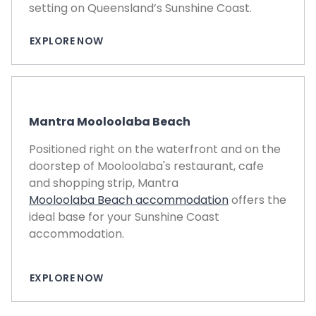
setting on Queensland’s Sunshine Coast.
EXPLORE NOW
Mantra Mooloolaba Beach
Positioned right on the waterfront and on the
doorstep of Mooloolaba's restaurant, cafe
and shopping strip, Mantra
Mooloolaba Beach accommodation
offers the
ideal base for your Sunshine Coast
accommodation.
EXPLORE NOW