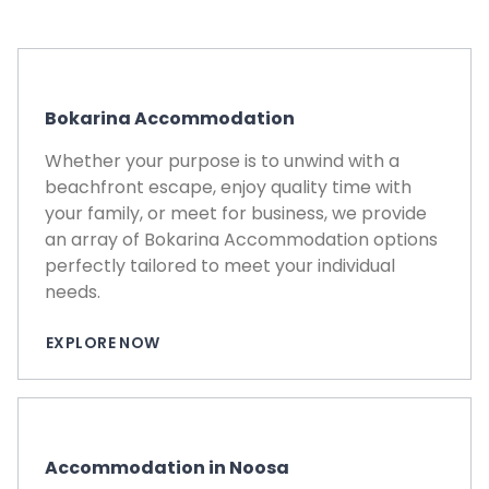
Bokarina Accommodation
Whether your purpose is to unwind with a
beachfront escape, enjoy quality time with
your family, or meet for business, we provide
an array of Bokarina Accommodation options
perfectly tailored to meet your individual
needs.
EXPLORE NOW
Accommodation in Noosa