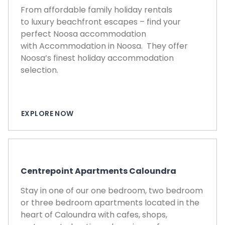
From affordable family holiday rentals
to luxury beachfront escapes – find your
perfect Noosa accommodation
with Accommodation in Noosa. They offer
Noosa’s finest holiday accommodation
selection.
EXPLORE NOW
Centrepoint Apartments Caloundra
Stay in one of our one bedroom, two bedroom
or three bedroom apartments located in the
heart of Caloundra with cafes, shops,