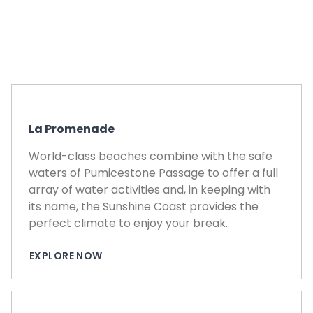
La Promenade
World-class beaches combine with the safe
waters of Pumicestone Passage to offer a full
array of water activities and, in keeping with
its name, the Sunshine Coast provides the
perfect climate to enjoy your break.
EXPLORE NOW