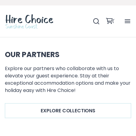
H
OUR PARTNERS
SH
Explore our partners who collaborate with us to
BA
elevate your guest experience. Stay at their
exceptional accommodation options and make your
MO
holiday easy with Hire Choice!
BE
EXPLORE COLLECTIONS
BE