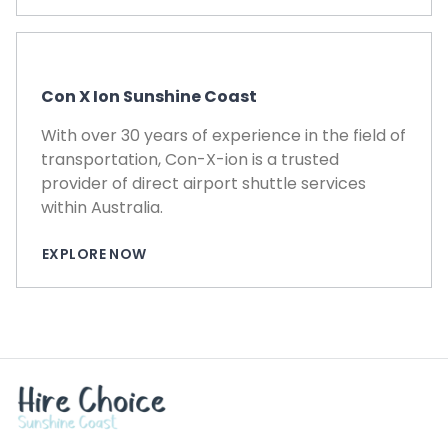
Con X Ion Sunshine Coast
With over 30 years of experience in the field of
transportation, Con-X-ion is a trusted
provider of direct airport shuttle services
within Australia.
EXPLORE NOW