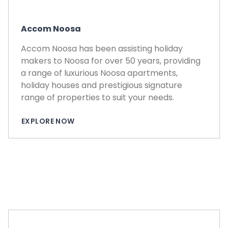
Accom Noosa
Accom Noosa has been assisting holiday
makers to Noosa for over 50 years, providing
a range of luxurious Noosa apartments,
holiday houses and prestigious signature
range of properties to suit your needs.
EXPLORE NOW