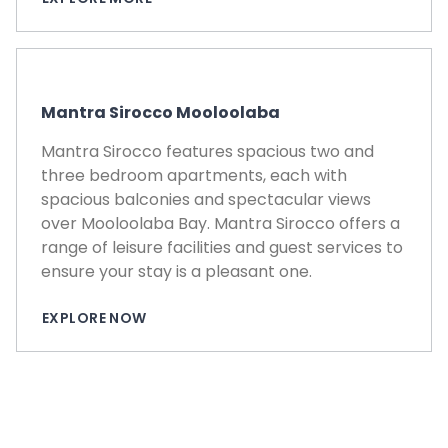
Mantra Sirocco Mooloolaba
Mantra Sirocco features spacious two and
three bedroom apartments, each with
spacious balconies and spectacular views
over Mooloolaba Bay. Mantra Sirocco offers a
range of leisure facilities and guest services to
ensure your stay is a pleasant one.
EXPLORE NOW