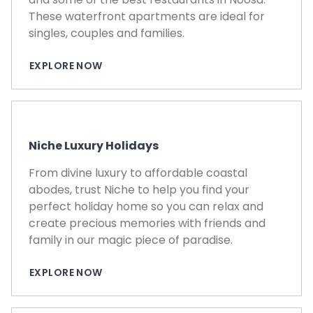
These waterfront apartments are ideal for
singles, couples and families.
EXPLORE NOW
Niche Luxury Holidays
From divine luxury to affordable coastal
abodes, trust Niche to help you find your
perfect holiday home so you can relax and
create precious memories with friends and
family in our magic piece of paradise.
EXPLORE NOW