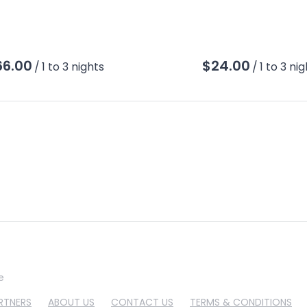
/
/
e
RTNERS
ABOUT US
CONTACT US
TERMS & CONDITIONS