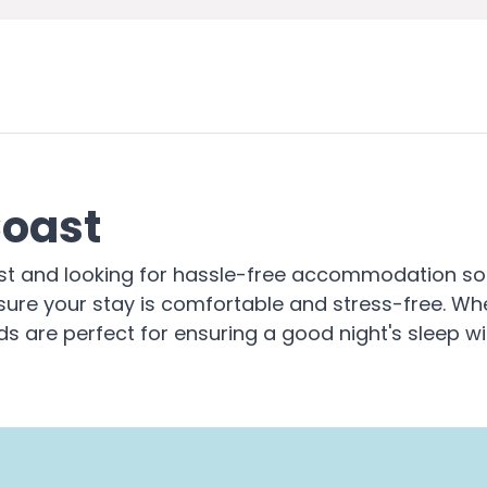
Coast
ast and looking for hassle-free accommodation solu
sure your stay is comfortable and stress-free. Whe
ds are perfect for ensuring a good night's sleep wi