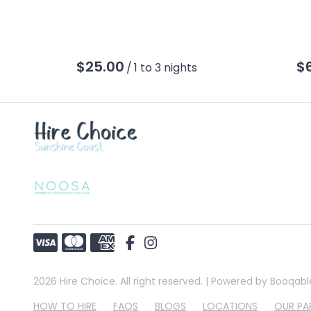
/
2026 Hire Choice. All right reserved. |
Powered by Booqabl
HOW TO HIRE
FAQS
BLOGS
LOCATIONS
OUR PA