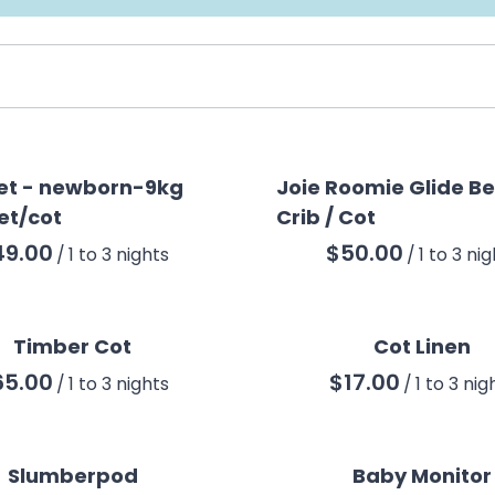
et - newborn-9kg
Joie Roomie Glide B
et/cot
Crib / Cot
/
/
Timber Cot
Cot Linen
/
/
Slumberpod
Baby Monitor