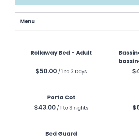
Menu
Collections
All Products
Rollaway Bed - Adult
Bassin
bassin
Baby & Children
/
Beach
Mobility
Sleep
Porta Cot
Safety
/
Best Sellers
Bed Guard