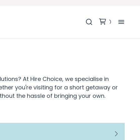
H
SH
BA
tions? At Hire Choice, we specialise in
ther you're visiting for a short getaway or
MO
thout the hassle of bringing your own.
BE
BE