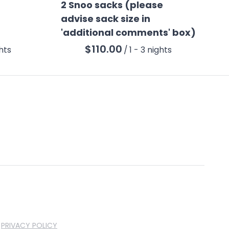
2 Snoo sacks (please
advise sack size in
'additional comments' box)
/
PRIVACY POLICY