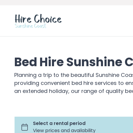
Bed Hire Sunshine 
Planning a trip to the beautiful Sunshine Co
providing convenient bed hire services to en
an extended holiday, our range of quality be