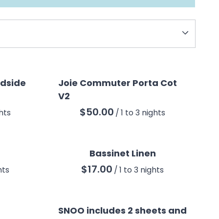
CO
edside
Joie Commuter Porta Cot
V2
/
Bassinet Linen
/
SNOO includes 2 sheets and