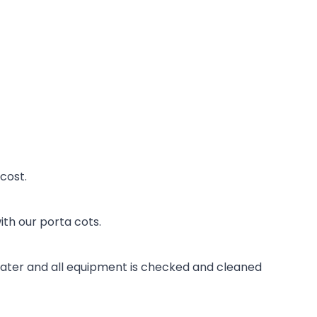
 cost.
th our porta cots.
 water and all equipment is checked and cleaned