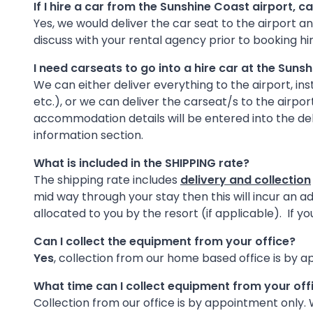
If I hire a car from the Sunshine Coast airport, c
Yes, we would deliver the car seat to the airport and
discuss with your rental agency prior to booking hi
I need carseats to go into a hire car at the Suns
We can either deliver everything to the airport, ins
etc.), or we can deliver the carseat/s to the airpo
accommodation details will be entered into the del
information section.
What is included in the SHIPPING rate?
The shipping rate includes
delivery and collection
mid way through your stay then this will incur an 
allocated to you by the resort (if applicable). If 
Can I collect the equipment from your office?
Yes
, collection from our home based office is by a
What time can I collect equipment from your off
Collection from our office is by appointment only