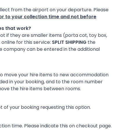
collect from the airport on your departure. Please
r to your collection time and not before
oes that work?
ot if they are smaller items (porta cot, toy box,
online for this service:
SPLIT SHIPPING
the
ire company can be entered in the additional
s to move your hire items to new accommodation
vided in your booking, and to the room number
o move the hire items between rooms.
 of your booking requesting this option.
tion time. Please indicate this on checkout page.