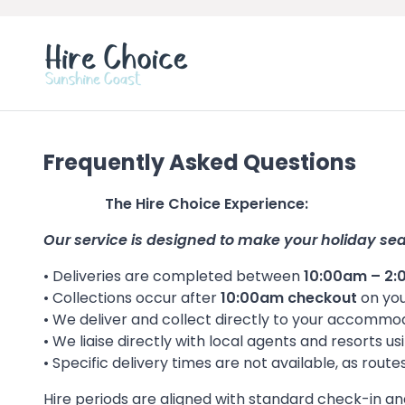
Frequently Asked Questions
The Hire Choice Experience:
Our service is designed to make your holiday se
• Deliveries are completed between
10:00am – 2
• Collections occur after
10:00am checkout
on you
• We deliver and collect directly to your accomm
• We liaise directly with local agents and resorts
• Specific delivery times are not available, as rout
Hire periods are aligned with standard check-in a