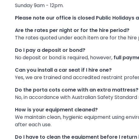
Sunday 9am - 12pm.
Please note our office is closed Public Holidays an
Are the rates per night or for the hire period?
The rates quoted under each item are for the hire 
Do I pay a deposit or bond?
No deposit or bond is required, however,
full payme
Can you install a car seat if I hire one?
Yes, we are trained and accredited restraint professi
Do the porta cots come with an extra mattress?
No, in accordance with Australian Safety Standard
How is your equipment cleaned?
We maintain clean, hygienic equipment using envir
after each use.
Do I have to clean the equipment before I return 