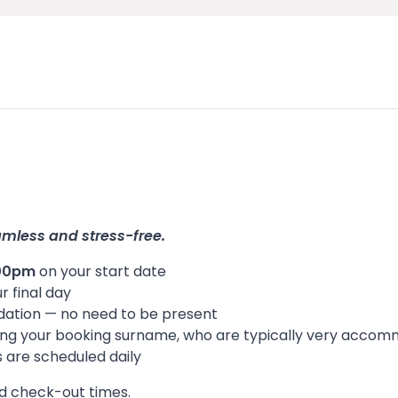
amless and stress-free.
:00pm
on your start date
r final day
odation — no need to be present
 using your booking surname, who are typically very accom
es are scheduled daily
nd check-out times.