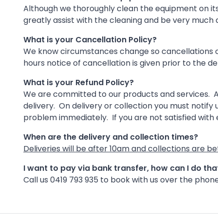
Although we thoroughly clean the equipment on its re
greatly assist with the cleaning and be very much
What is your Cancellation Policy?
We know circumstances change so cancellations outs
hours notice of cancellation is given prior to the de
What is your Refund Policy?
We are committed to our products and services. As
delivery. On delivery or collection you must notify u
problem immediately. If you are not satisfied with
When are the delivery and collection times?
Deliveries will be after 10am and collections are 
I want to pay via bank transfer, how can I do th
Call us 0419 793 935 to book with us over the phone