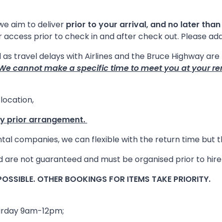
we aim to deliver
prior to your arrival, and no later than
or access prior to check in and after check out. Please ad
l as travel delays with Airlines and the Bruce Highway ar
We cannot make a specific time to meet you at your re
location,
by prior arrangement.
ental companies, we can flexible with the return time but
and are not guaranteed and must be organised prior to hi
OSSIBLE. OTHER BOOKINGS FOR ITEMS TAKE PRIORITY.
turday 9am-12pm;