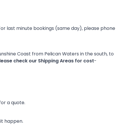
CO
y. For last minute bookings (same day), please phone
Sunshine Coast from Pelican Waters in the south, to
lease check our Shipping Areas for cost
-
for a quote.
 it happen.