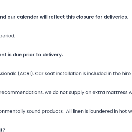
d our calendar will reflect this closure for deliveries.
period.
nt is due prior to delivery.
onals (ACRI). Car seat installation is included in the hire
 recommendations, we do not supply an extra mattress wi
onmentally sound products. All linen is laundered in hot
it?