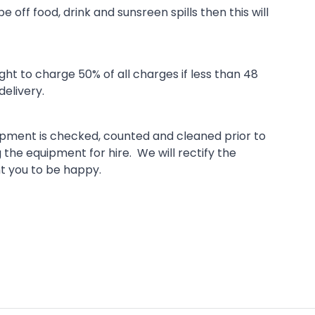
 off food, drink and sunsreen spills then this will
t to charge 50% of all charges if less than 48
delivery.
uipment is checked, counted and cleaned prior to
g the equipment for hire. We will rectify the
nt you to be happy.