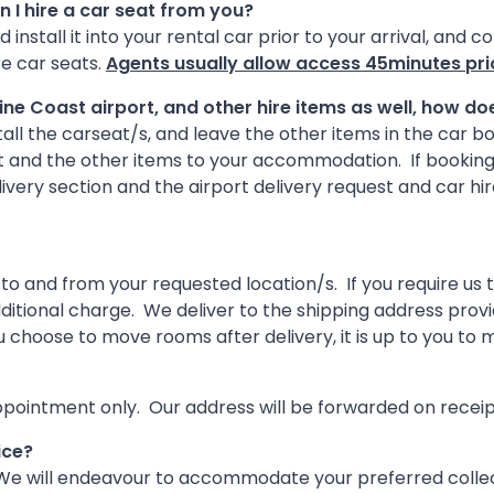
an I hire a car seat from you?
 install it into your rental car prior to your arrival, and 
re car seats.
Agents usually allow access 45minutes prio
hine Coast airport, and other hire items as well, how d
tall the carseat/s, and leave the other items in the car bo
rt and the other items to your accommodation. If booking 
ivery section and the airport delivery request and car h
to and from your requested location/s. If you require u
additional charge. We deliver to the shipping address pro
you choose to move rooms after delivery, it is up to you t
ppointment only. Our address will be forwarded on receipt
ice?
. We will endeavour to accommodate your preferred collec