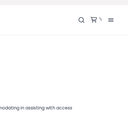
H
SH
BA
MO
BE
modating in assisting with access
BE