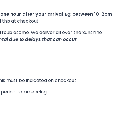
 one hour after your arrival
. Eg:
between 10-2pm
d this at checkout
e troublesome. We deliver all over the Sunshine
ntal due to delays that can occur
 this must be indicated on checkout
re period commencing.