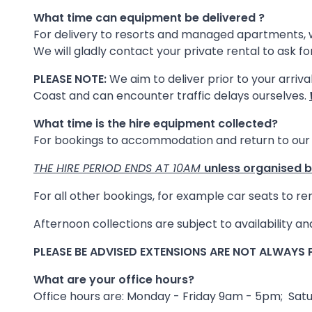
What time can equipment be delivered ?
For delivery to resorts and managed apartments, 
We will gladly contact your private rental to ask f
PLEASE NOTE:
We aim to deliver prior to your arriva
Coast and can encounter traffic delays ourselves.
What time is the hire equipment collected?
For bookings to accommodation and return to our 
THE HIRE PERIOD ENDS AT 10AM
unless organised 
For all other bookings, for example car seats to r
Afternoon collections are subject to availability 
PLEASE BE ADVISED EXTENSIONS ARE NOT ALWAYS P
What are your office hours?
Office hours are: Monday - Friday 9am - 5pm; Sa