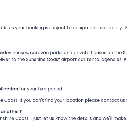
?
sible as your booking is subject to equipment availabilit
 holiday houses, caravan parks and private houses on the 
liver to the Sunshine Coast airport car rental agencies.
P
ollection
for your hire period.
e Coast. If you can't find your location please contact us 
m another?
shine Coast - just let us know the details and we'll make