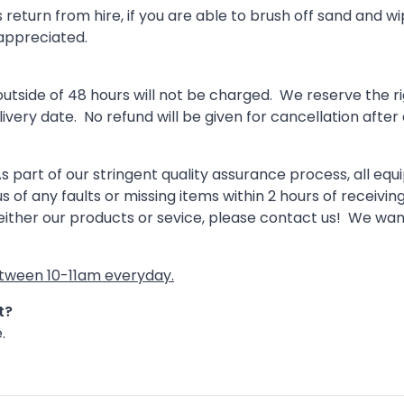
turn from hire, if you are able to brush off sand and wipe
 appreciated.
ide of 48 hours will not be charged. We reserve the righ
livery date. No refund will be given for cancellation after 
 part of our stringent quality assurance process, all eq
s of any faults or missing items within 2 hours of receivin
 either our products or sevice, please contact us! We wa
between 10-11am everyday.
at?
.