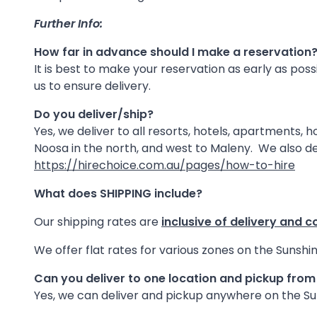
Further Info:
How far in advance should I make a reservation
It is best to make your reservation as early as pos
us to ensure delivery.
Do you deliver/ship?
Yes, we deliver to all resorts, hotels, apartments,
Noosa in the north, and west to Maleny. We also de
https://hirechoice.com.au/pages/how-to-hire
What does SHIPPING include?
Our shipping rates are
inclusive of delivery and c
We offer flat rates for various zones on the Sunshin
Can you deliver to one location and pickup fro
Yes, we can deliver and pickup anywhere on the Sun