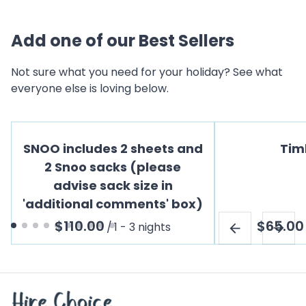
Add one of our Best Sellers
Not sure what you need for your holiday? See what
everyone else is loving below.
SNOO includes 2 sheets and
Tim
2 Snoo sacks (please
advise sack size in
'additional comments' box)
/