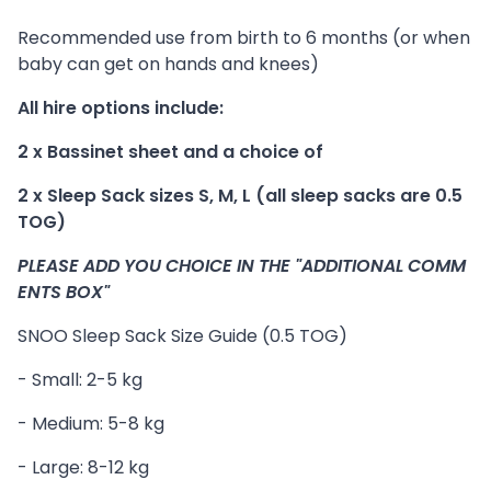
Recommended use from birth to 6 months (or when
baby can get on hands and knees)
All hire options include:
2 x Bassinet sheet and a choice of
2 x Sleep Sack sizes S, M, L (all sleep sacks are 0.5
TOG)
PLEASE ADD YOU CHOICE IN THE "ADDITIONAL COMM
ENTS BOX"
SNOO Sleep Sack Size Guide (0.5 TOG)
- Small: 2-5 kg
- Medium: 5-8 kg
- Large: 8-12 kg