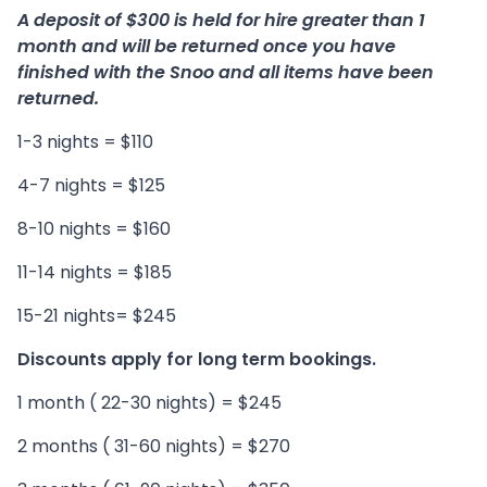
A deposit of $300 is held for hire greater than 1
month and will be returned once you have
finished with the Snoo and all items have been
returned.
1-3 nights = $110
4-7 nights = $125
8-10 nights = $160
11-14 nights = $185
15-21 nights= $245
Discounts apply for long term bookings.
1 month ( 22-30 nights) = $245
2 months ( 31-60 nights) = $270