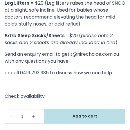
Leg Lifters
= $20 (Leg lifters raises the head of SNOO
at a slight, safe incline. Used for babies whose
doctors recommend elevating the head for mild
colds, stuffy noses, or acid reflux)
Extra
Sleep Sacks/Sheets
=$20 (
please note 2
sacks and 2 sheets are already included in hire
)
Send an enquiry email to
getit@hirechoice.com.au
with any questions you have
or call 0419 793 935 to discuss how we can help.