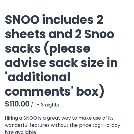
SNOO includes 2
sheets and 2 Snoo
sacks (please
advise sack size in
'additional
comments' box)
/
Hiring a SNOO is a great way to make use of its
wonderful features without the price tag! Holiday
hire available!