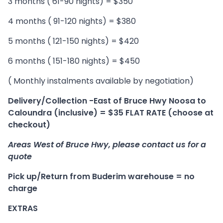
3 months ( 61-90 nights) = $350
4 months ( 91-120 nights) = $380
5 months ( 121-150 nights) = $420
6 months ( 151-180 nights) = $450
( Monthly instalments available by negotiation)
Delivery/Collection -East of Bruce Hwy Noosa to
Caloundra (inclusive) = $35 FLAT RATE (choose at
checkout)
Areas West of Bruce Hwy, please contact us for a
quote
Pick up/Return from Buderim warehouse = no
charge
EXTRAS