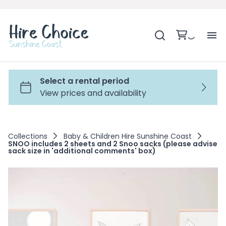
H
SH
BA
Collections
Baby & Children Hire Sunshine Coast
SNOO includes 2 sheets and 2 Snoo sacks (please advise
MO
sack size in 'additional comments' box)
BE
BE