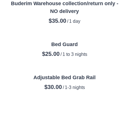
Buderim Warehouse collection/return only -
NO delivery
/
Bed Guard
/
Adjustable Bed Grab Rail
/