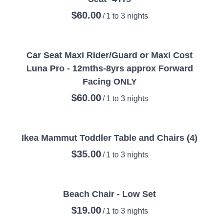
/
Car Seat Maxi Rider/Guard or Maxi Cost
Luna Pro - 12mths-8yrs approx Forward
Facing ONLY
/
Ikea Mammut Toddler Table and Chairs (4)
/
Beach Chair - Low Set
/