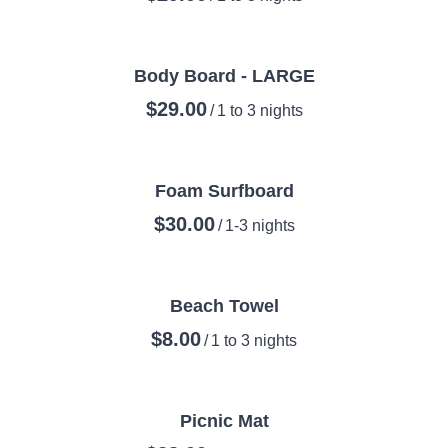
Body Board - LARGE
/
Foam Surfboard
/
Beach Towel
/
Picnic Mat