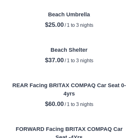
Beach Umbrella
/
Beach Shelter
/
REAR Facing BRITAX COMPAQ Car Seat 0-
4yrs
/
FORWARD Facing BRITAX COMPAQ Car
Seat -4Yrs