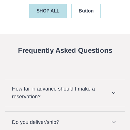
SHOP ALL
Button
Frequently Asked Questions
How far in advance should I make a
reservation?
It is best to make your reservation as early as
Do you deliver/ship?
possible as your booking is subject to equipment
availability. For last minute bookings (same day),