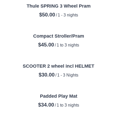
Thule SPRING 3 Wheel Pram
/
Compact Stroller/Pram
/
SCOOTER 2 wheel incl HELMET
/
Padded Play Mat
/