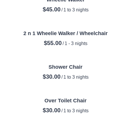
/
2 n 1 Wheelie Walker / Wheelchair
/
Shower Chair
/
Over Toilet Chair
/