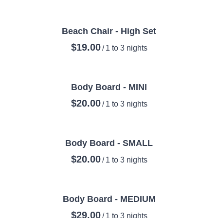
Beach Chair - High Set
/
Body Board - MINI
/
Body Board - SMALL
/
Body Board - MEDIUM
/