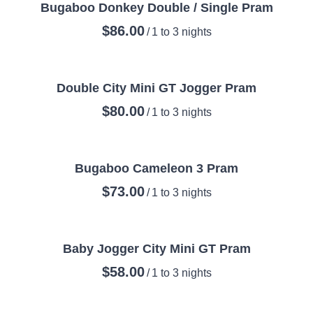
Bugaboo Donkey Double / Single Pram
/
Double City Mini GT Jogger Pram
/
Bugaboo Cameleon 3 Pram
/
Baby Jogger City Mini GT Pram
/