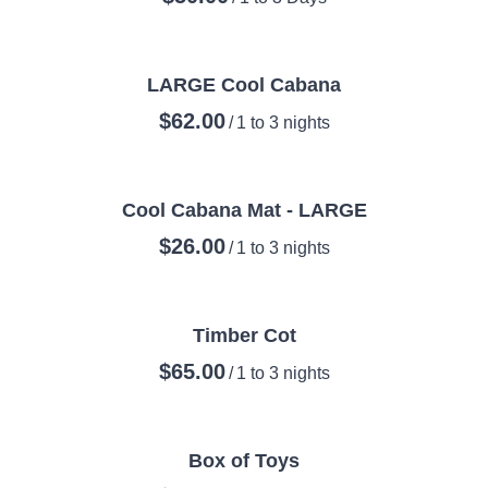
LARGE Cool Cabana
/
Cool Cabana Mat - LARGE
/
Timber Cot
/
Box of Toys