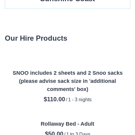
Our Hire Products
SNOO includes 2 sheets and 2 Snoo sacks
(please advise sack size in 'additional
comments' box)
/
Rollaway Bed - Adult
/