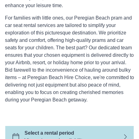
CO
enhance your leisure time.
For families with little ones, our Peregian Beach pram and
car seat rental services are tailored to simplify your
exploration of this picturesque destination. We prioritize
safety and comfort, offering high-quality prams and car
seats for your children. The best part? Our dedicated team
ensures that your chosen equipment is delivered directly to
your Airbnb, resort, or holiday home prior to your arrival.
Bid farewell to the inconvenience of hauling around bulky
items – at Peregian Beach Hire Choice, we're committed to
delivering not just equipment but also peace of mind,
enabling you to focus on creating cherished memories
during your Peregian Beach getaway.