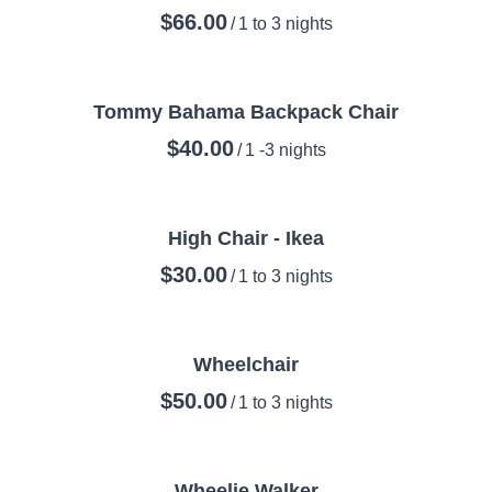
/
Tommy Bahama Backpack Chair
/
High Chair - Ikea
/
Wheelchair
/
Wheelie Walker