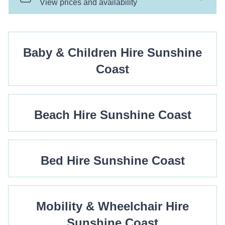
Baby & Children Hire Sunshine
Coast
Beach Hire Sunshine Coast
Bed Hire Sunshine Coast
Mobility & Wheelchair Hire
Sunshine Coast