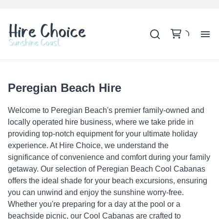
H
SH
Peregian Beach Hire
Welcome to Peregian Beach's premier family-owned and
BA
locally operated hire business, where we take pride in
providing top-notch equipment for your ultimate holiday
MO
experience. At Hire Choice, we understand the
significance of convenience and comfort during your family
getaway. Our selection of Peregian Beach Cool Cabanas
B
offers the ideal shade for your beach excursions, ensuring
you can unwind and enjoy the sunshine worry-free.
B
Whether you're preparing for a day at the pool or a
beachside picnic, our Cool Cabanas are crafted to