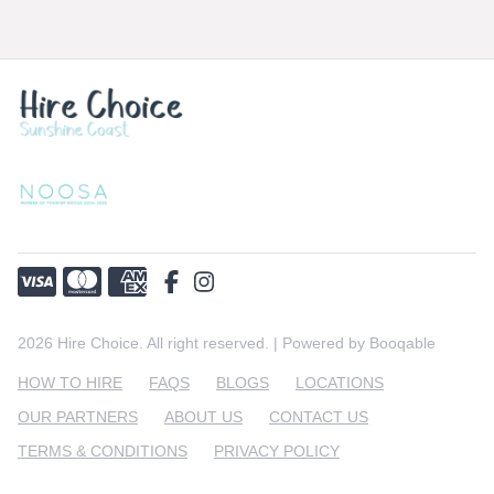
must notify us of any faults or missing items within
2 hours of receiving the equipment for hire. We
Deliveries will be after 10am and collections are
will rectify the problem immediately. If you are not
between 10-11am everyday.
satisfied with either our products or sevice, please
contact us! We want you to be happy.
2026 Hire Choice. All right reserved. |
Powered by Booqable
HOW TO HIRE
FAQS
BLOGS
LOCATIONS
OUR PARTNERS
ABOUT US
CONTACT US
TERMS & CONDITIONS
PRIVACY POLICY