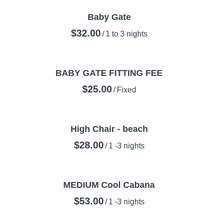
Baby Gate
/
BABY GATE FITTING FEE
/
High Chair - beach
/
MEDIUM Cool Cabana
/