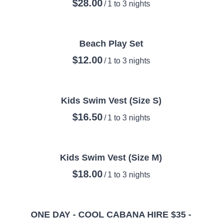
/
Beach Play Set
/
Kids Swim Vest (Size S)
/
Kids Swim Vest (Size M)
/
ONE DAY - COOL CABANA HIRE $35 -