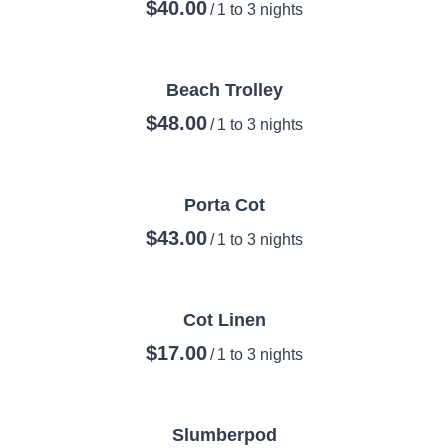
/
Beach Trolley
/
Porta Cot
/
Cot Linen
/
Slumberpod