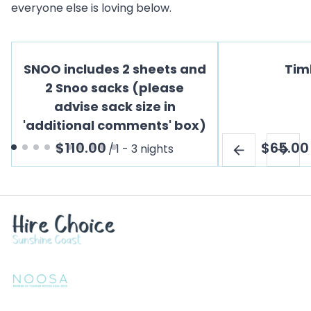
everyone else is loving below.
SNOO includes 2 sheets and
Tim
2 Snoo sacks (please
advise sack size in
'additional comments' box)
/