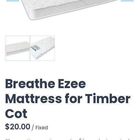
CO
Breathe Ezee
Mattress for Timber
Cot
/