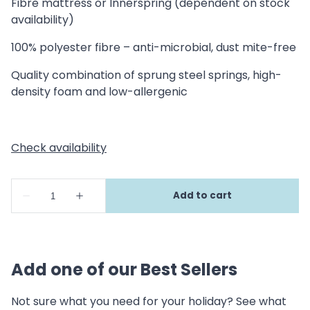
Fibre mattress or Innerspring (dependent on stock
availability)
100% polyester fibre – anti-microbial, dust mite-free
Quality combination of sprung steel springs, high-
density foam and low-allergenic
Add one of our Best Sellers
Not sure what you need for your holiday? See what