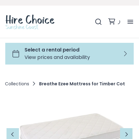
H
SH
BA
Collections
Breathe Ezee Mattress for Timber Cot
MO
BE
BE