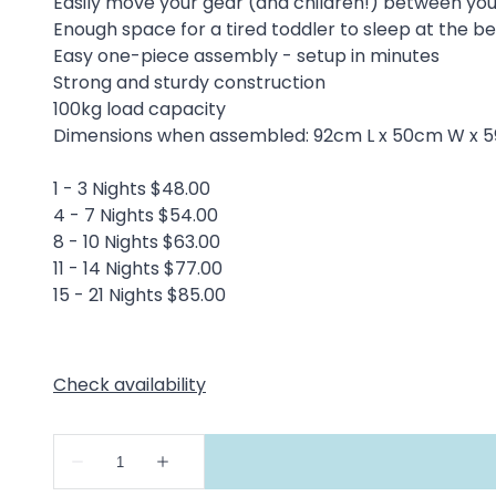
Easily move your gear (and children!) between y
Enough space for a tired toddler to sleep at the 
Easy one-piece assembly - setup in minutes
Strong and sturdy construction
100kg load capacity
Dimensions when assembled: 92cm L x 50cm W x 
1 - 3 Nights $48.00
4 - 7 Nights $54.00
8 - 10 Nights $63.00
11 - 14 Nights $77.00
15 - 21 Nights $85.00