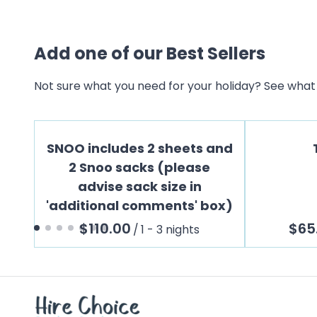
Add one of our Best Sellers
Not sure what you need for your holiday? See what 
SNOO includes 2 sheets and
2 Snoo sacks (please
advise sack size in
'additional comments' box)
/