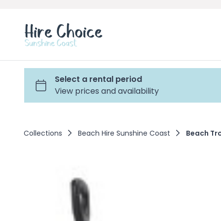
Collections
Beach Hire Sunshine Coast
Beach Tro