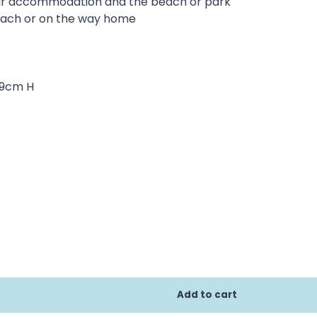
our accommodation and the beach or park
beach or on the way home
59cm H