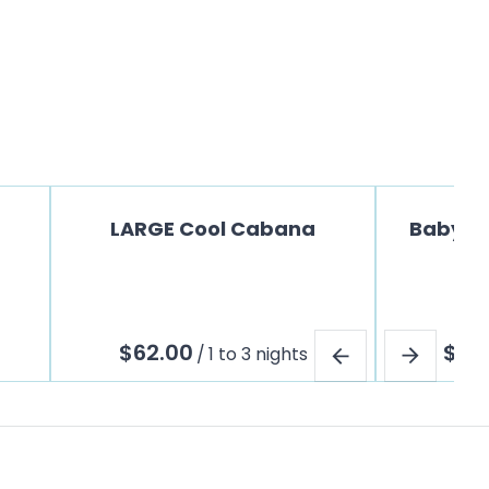
LARGE Cool Cabana
Baby Jo
/