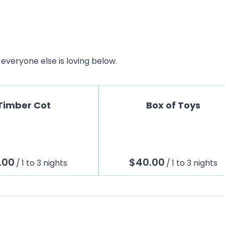
everyone else is loving below.
Timber Cot
Box of Toys
/
/