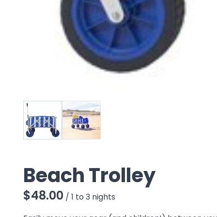
Beach Trolley
/