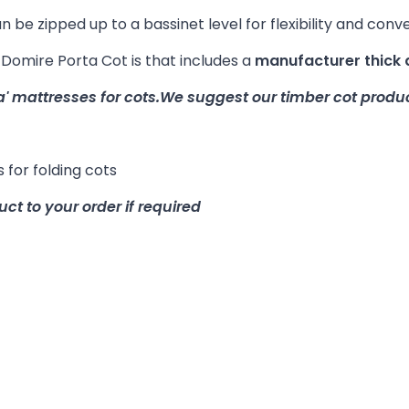
 be zipped up to a bassinet level for flexibility and conv
mire Porta Cot is that includes a
manufacturer thick 
a' mattresses for cots.
We suggest our timber cot produc
 for folding cots
uct to your order if required