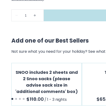
Add one of our Best Sellers
Not sure what you need for your holiday? See what 
SNOO includes 2 sheets and
2 Snoo sacks (please
advise sack size in
'additional comments' box)
/