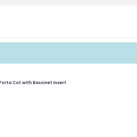
Porta Cot with Bassinet Insert