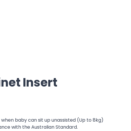
net Insert
r when baby can sit up unassisted (Up to 8kg)
ance with the Australian Standard.