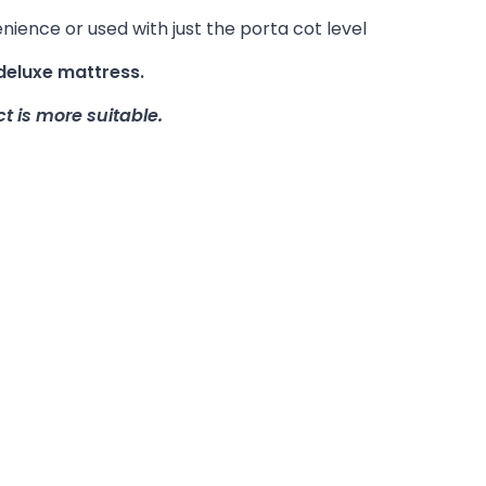
enience or used with just the porta cot level
deluxe mattress.
t is more suitable.