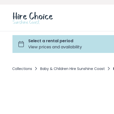
Collections
Baby & Children Hire Sunshine Coast