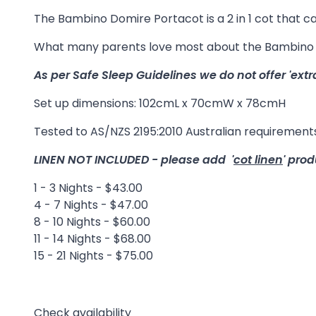
The Bambino Domire Portacot is a 2 in 1 cot that can
What many parents love most about the Bambino Do
As per Safe Sleep Guidelines we do not offer 'extr
Set up dimensions: 102cmL x 70cmW x 78cmH
Tested to AS/NZS 2195:2010 Australian requirements
LINEN NOT INCLUDED - please add '
cot linen
' prod
1 - 3 Nights - $43.00
4 - 7 Nights - $47.00
8 - 10 Nights - $60.00
11 - 14 Nights - $68.00
15 - 21 Nights - $75.00