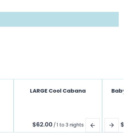
LARGE Cool Cabana
Baby Jo
/