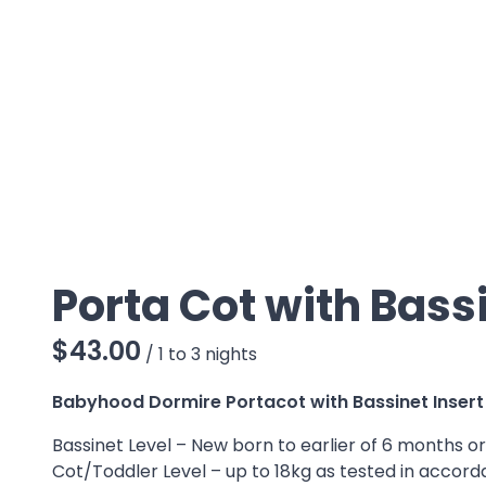
Porta Cot with Bassi
/
Babyhood Dormire Portacot with Bassinet Insert
Bassinet Level – New born to earlier of 6 months o
Cot/Toddler Level – up to 18kg as tested in accord