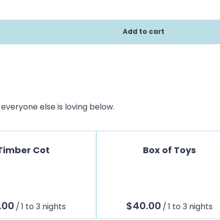
everyone else is loving below.
Timber Cot
Box of Toys
/
/