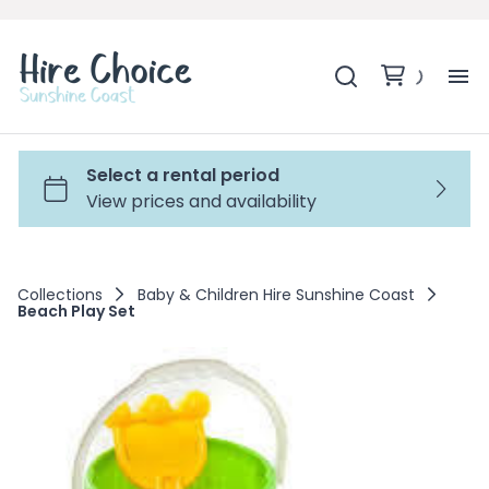
H
SH
BA
Collections
Baby & Children Hire Sunshine Coast
Beach Play Set
MO
BE
BE