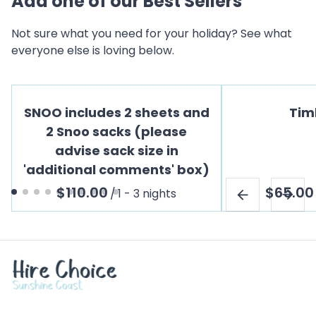
Add one of our Best Sellers
Not sure what you need for your holiday? See what
everyone else is loving below.
SNOO includes 2 sheets and
Tim
2 Snoo sacks (please
advise sack size in
'additional comments' box)
/