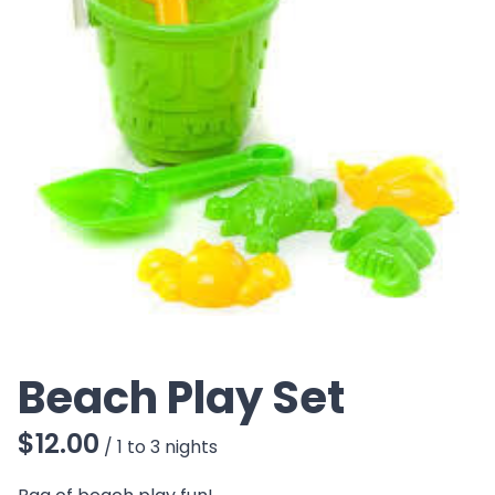
CO
Beach Play Set
/