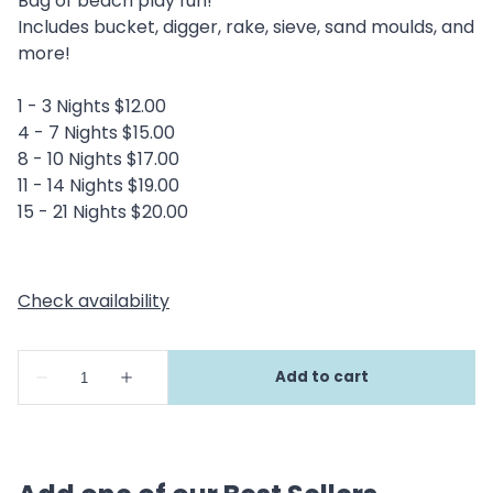
Bag of beach play fun!
Includes bucket, digger, rake, sieve, sand moulds, and
more!
1 - 3 Nights $12.00
4 - 7 Nights $15.00
8 - 10 Nights $17.00
11 - 14 Nights $19.00
15 - 21 Nights $20.00