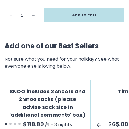
Add one of our Best Sellers
Not sure what you need for your holiday? See what
everyone else is loving below.
SNOO includes 2 sheets and
Tim
2 Snoo sacks (please
advise sack size in
'additional comments' box)
/