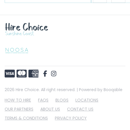
2026 Hire Choice. All right reserved. |
Powered by Booqable
HOW TO HIRE
FAQS
BLOGS
LOCATIONS
OUR PARTNERS
ABOUT US
CONTACT US
TERMS & CONDITIONS
PRIVACY POLICY