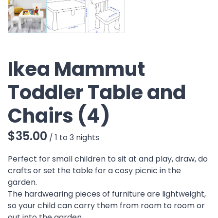
Ikea Mammut
Toddler Table and
Chairs (4)
/
Perfect for small children to sit at and play, draw, do
crafts or set the table for a cosy picnic in the
garden.
The hardwearing pieces of furniture are lightweight,
so your child can carry them from room to room or
out into the garden.