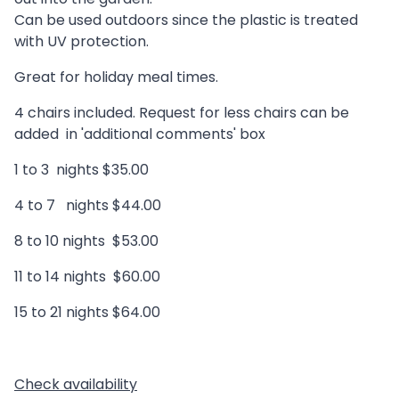
Can be used outdoors since the plastic is treated
with UV protection.
Great for holiday meal times.
4 chairs included. Request for less chairs can be
added in 'additional comments' box
1 to 3 nights $35.00
4 to 7 nights $44.00
8 to 10 nights $53.00
11 to 14 nights $60.00
15 to 21 nights $64.00