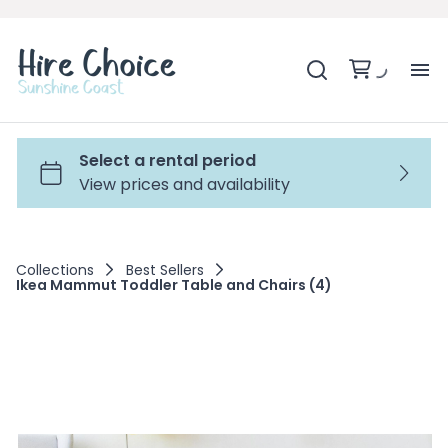
H
SH
BA
Collections
Best Sellers
Ikea Mammut Toddler Table and Chairs (4)
MO
BE
BE