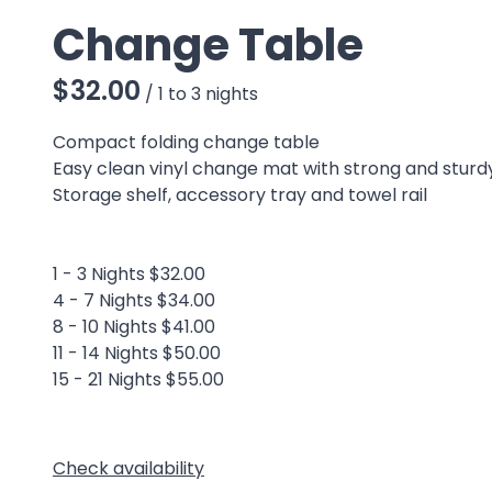
Change Table
/
Compact folding change table
Easy clean vinyl change mat with strong and stur
Storage shelf, accessory tray and towel rail
1 - 3 Nights $32.00
4 - 7 Nights $34.00
8 - 10 Nights $41.00
11 - 14 Nights $50.00
15 - 21 Nights $55.00