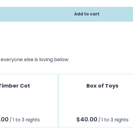
everyone else is loving below.
Timber Cot
Box of Toys
/
/