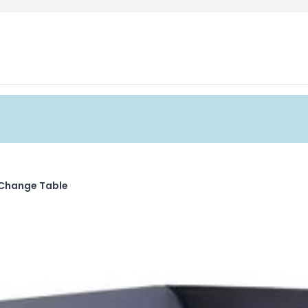
Change Table