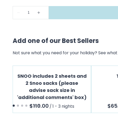
Add one of our Best Sellers
Not sure what you need for your holiday? See what 
SNOO includes 2 sheets and
2 Snoo sacks (please
advise sack size in
'additional comments' box)
/