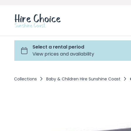
Collections
Baby & Children Hire Sunshine Coast