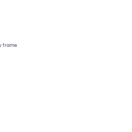
dy frame