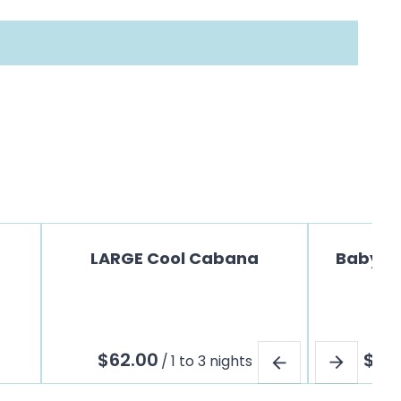
LARGE Cool Cabana
Baby Jo
/