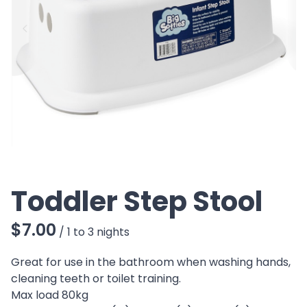
CO
Toddler Step Stool
/
Great for use in the bathroom when washing hands,
cleaning teeth or toilet training.
Max load 80kg