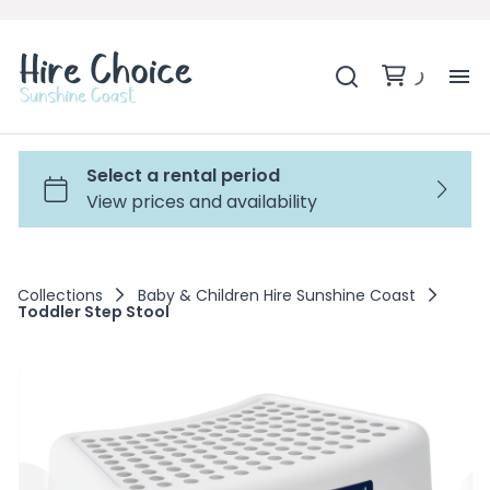
H
SH
BA
Collections
Baby & Children Hire Sunshine Coast
Toddler Step Stool
MO
BE
BE