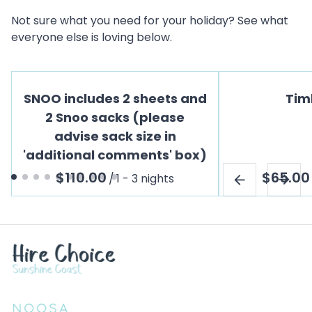
Not sure what you need for your holiday? See what
everyone else is loving below.
SNOO includes 2 sheets and
Tim
2 Snoo sacks (please
advise sack size in
'additional comments' box)
/