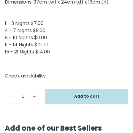
Dimensions: 37cm (w) x 24cm (d) x 13cm (h)
1 - 3 Nights $7.00
4 - 7 Nights $9.00
8 - 10 Nights $11.00
11 - 14 Nights $12.00
15 - 21 Nights $14.00
Add one of our Best Sellers